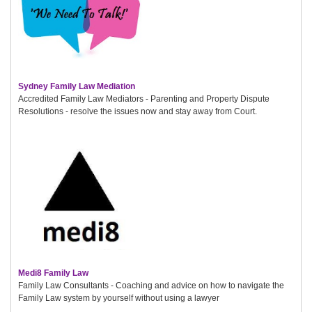
Sydney Family Law Mediation
Accredited Family Law Mediators - Parenting and Property Dispute
Resolutions - resolve the issues now and stay away from Court.
Medi8 Family Law
Family Law Consultants - Coaching and advice on how to navigate the
Family Law system by yourself without using a lawyer