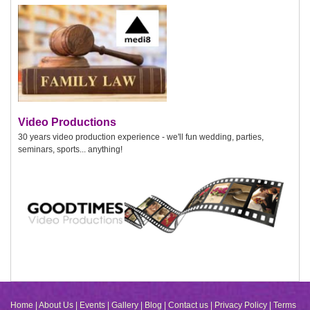
Video Productions
30 years video production experience - we'll fun wedding, parties,
seminars, sports... anything!
Home
|
About Us
|
Events
|
Gallery
|
Blog
|
Contact us
|
Privacy Policy
|
Terms