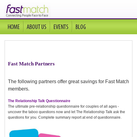
Fast Match Partners
The following partners offer great savings for Fast Match
members.
The Relationship Talk Questionnaire
The ultimate pre-relationship questionnaire for couples of all ages -
uncover the taboo questions now and let The Relationship Talk ask the
questions for you. Complete summary report at end of questionnaire.